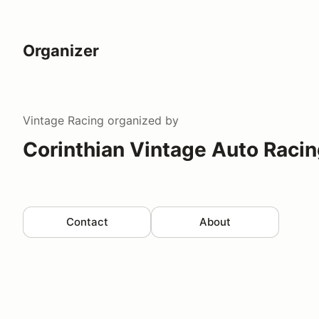
Organizer
Vintage Racing
organized by
Corinthian Vintage Auto Raci
Contact
About