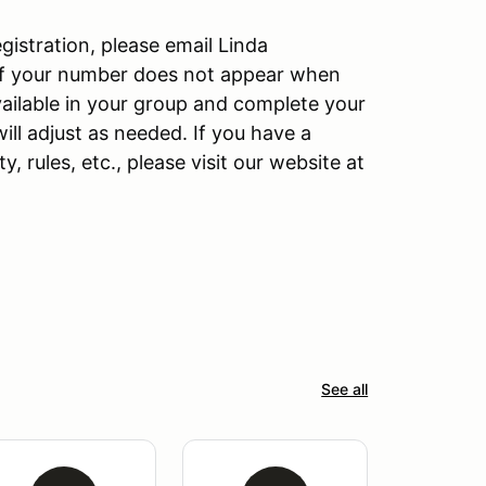
gistration, please email Linda
 If your number does not appear when
ailable in your group and complete your
ill adjust as needed. If you have a
y, rules, etc., please visit our website at
See all