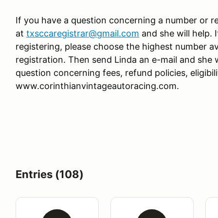
If you have a question concerning a number or re
at
txsccaregistrar@gmail.com
and she will help.
registering, please choose the highest number av
registration. Then send Linda an e-mail and she w
question concerning fees, refund policies, eligibilit
www.corinthianvintageautoracing.com.
Entries (108)