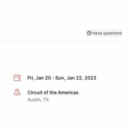
Have questions
Fri, Jan 20 - Sun, Jan 22, 2023
Circuit of the Americas
More info
Austin, TX