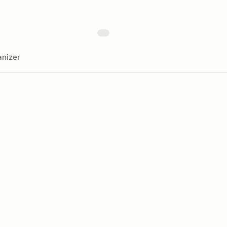
nizer