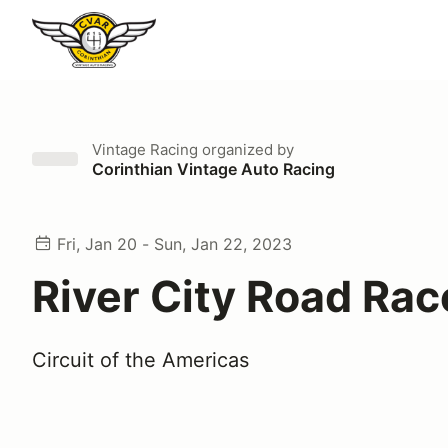
Vintage Racing
organized by
Corinthian Vintage Auto Racing
Fri, Jan 20 - Sun, Jan 22, 2023
River City Road Rac
Circuit of the Americas