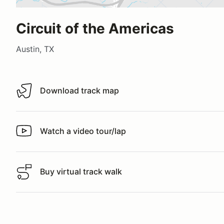
Circuit of the Americas
Austin, TX
Download track map
Download track map
Watch a video tour/lap
Watch a video tour/lap
Buy virtual track walk
Buy virtual track walk