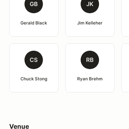
GB
JK
Gerald Black
Jim Kelleher
CS
RB
Chuck Stong
Ryan Brehm
Venue