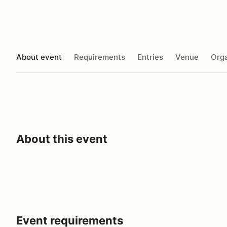
About event
Requirements
Entries
Venue
Orga
About this event
Event requirements