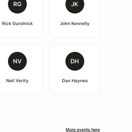
RG
JK
Rick Gurolnick
John Kennelly
NV
DH
Neil Verity
Dan Haynes
More events here